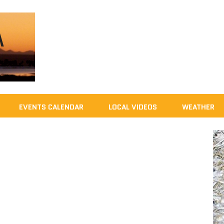
EVENTS CALENDAR
LOCAL VIDEOS
WEATHER