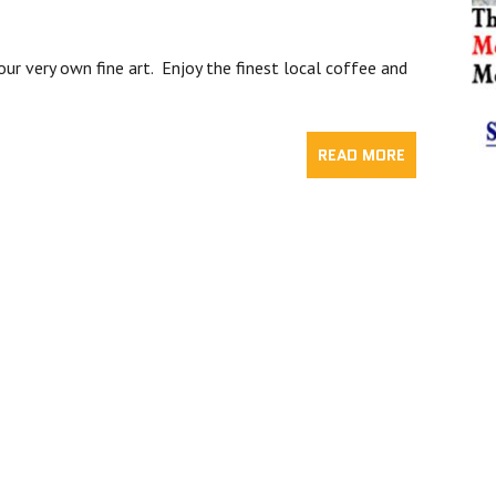
our very own fine art. Enjoy the finest local coffee and
READ MORE