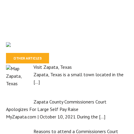
OTHER ARTICLES
Visit Zapata, Texas
Zapata, Texas is a small town located in the
[…]
Zapata County Commissioners Court
Apologizes For Large Self Pay Raise
MyZapata.com | October 10, 2021 During the
[…]
Reasons to attend a Commissioners Court