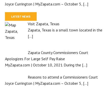
Joyce Currington | MyZapata.com – October 5,
[…]
LATEST NEWS
Visit Zapata, Texas
Zapata, Texas is a small town located in the
[…]
Zapata County Commissioners Court
Apologizes For Large Self Pay Raise
MyZapata.com | October 10, 2021 During the
[…]
Reasons to attend a Commissioners Court
Joyce Currington | MyZapata.com – October 5,
[…]