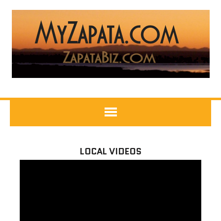
LOCAL VIDEOS