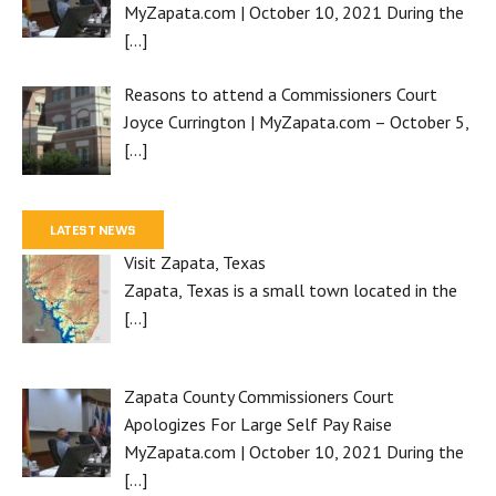
MyZapata.com | October 10, 2021 During the
[…]
Reasons to attend a Commissioners Court
Joyce Currington | MyZapata.com – October 5,
[…]
LATEST NEWS
Visit Zapata, Texas
Zapata, Texas is a small town located in the
[…]
Zapata County Commissioners Court
Apologizes For Large Self Pay Raise
MyZapata.com | October 10, 2021 During the
[…]