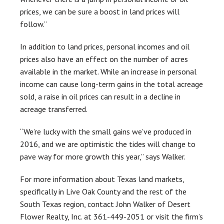
prices, we can be sure a boost in land prices will
follow.”
In addition to land prices, personal incomes and oil
prices also have an effect on the number of acres
available in the market. While an increase in personal
income can cause long-term gains in the total acreage
sold, a raise in oil prices can result in a decline in
acreage transferred.
“We’re lucky with the small gains we’ve produced in
2016, and we are optimistic the tides will change to
pave way for more growth this year,” says Walker.
For more information about Texas land markets,
specifically in Live Oak County and the rest of the
South Texas region, contact John Walker of Desert
Flower Realty, Inc. at 361-449-2051 or visit the firm’s