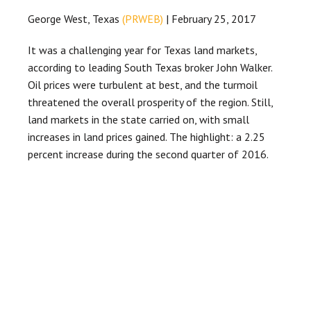
George West, Texas
(PRWEB)
| February 25, 2017
It was a challenging year for Texas land markets,
according to leading South Texas broker John Walker.
Oil prices were turbulent at best, and the turmoil
threatened the overall prosperity of the region. Still,
land markets in the state carried on, with small
increases in land prices gained. The highlight: a 2.25
percent increase during the second quarter of 2016.