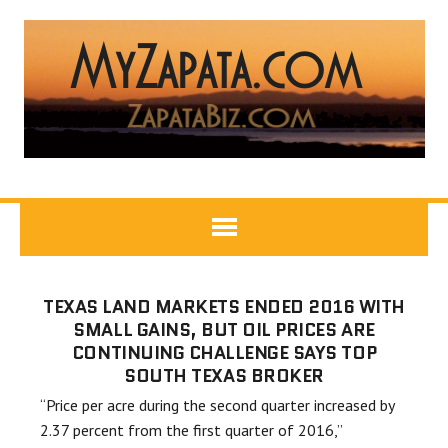
TEXAS LAND MARKETS ENDED 2016 WITH
SMALL GAINS, BUT OIL PRICES ARE
CONTINUING CHALLENGE SAYS TOP
SOUTH TEXAS BROKER
“Price per acre during the second quarter increased by
2.37 percent from the first quarter of 2016,”