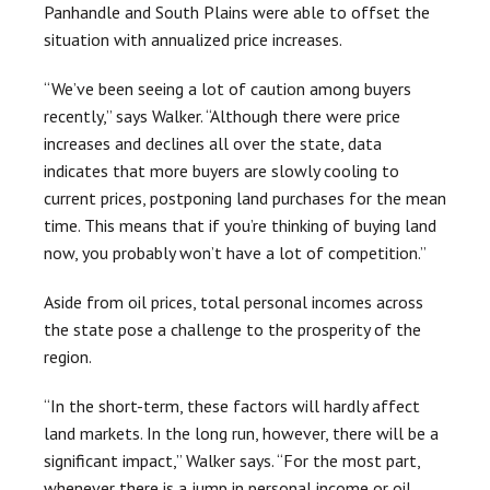
Panhandle and South Plains were able to offset the
situation with annualized price increases.
“We’ve been seeing a lot of caution among buyers
recently,” says Walker. “Although there were price
increases and declines all over the state, data
indicates that more buyers are slowly cooling to
current prices, postponing land purchases for the mean
time. This means that if you’re thinking of buying land
now, you probably won’t have a lot of competition.”
Aside from oil prices, total personal incomes across
the state pose a challenge to the prosperity of the
region.
“In the short-term, these factors will hardly affect
land markets. In the long run, however, there will be a
significant impact,” Walker says. “For the most part,
whenever there is a jump in personal income or oil