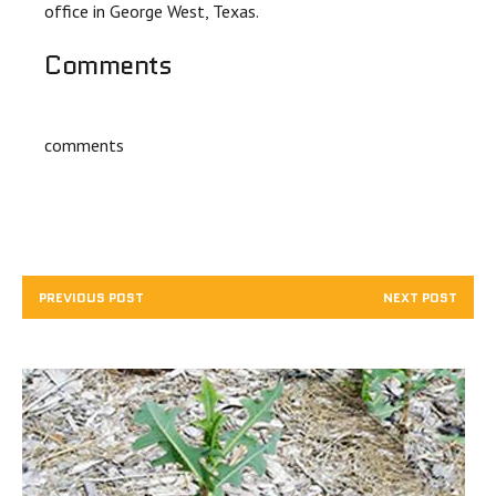
office in George West, Texas.
Comments
comments
PREVIOUS POST
NEXT POST