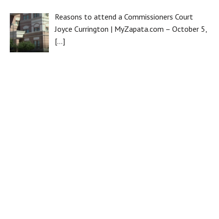
Reasons to attend a Commissioners Court
Joyce Currington | MyZapata.com – October 5,
[…]