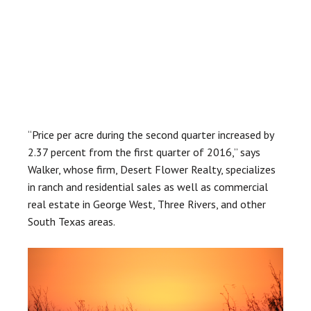
“Price per acre during the second quarter increased by
2.37 percent from the first quarter of 2016,” says
Walker, whose firm, Desert Flower Realty, specializes
in ranch and residential sales as well as commercial
real estate in George West, Three Rivers, and other
South Texas areas.