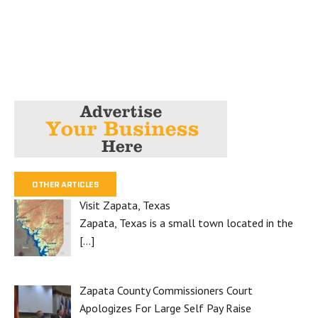
OTHER ARTICLES
Visit Zapata, Texas
Zapata, Texas is a small town located in the
[…]
Zapata County Commissioners Court
Apologizes For Large Self Pay Raise