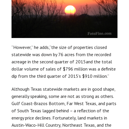
“However,” he adds,“the size of properties closed
statewide was down by 76 acres from the recorded
acreage in the second quarter of 2015and the total
dollar volume of sales of $796 million was a definite
dip from the third quarter of 2015’s $910 million.”
Although Texas statewide markets are in good shape,
generally speaking, some are not as strong as others.
Gulf Coast-Brazos Bottom, Far West Texas, and parts
of South Texas lagged behind – a reflection of the
energy price declines. Fortunately, land markets in
Austin-Waco-Hill Country, Northeast Texas, and the