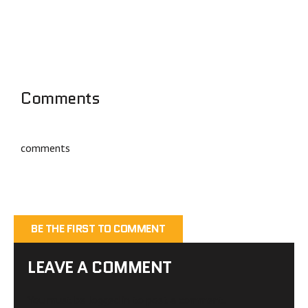
Comments
comments
BE THE FIRST TO COMMENT
LEAVE A COMMENT
You must be
logged in
to post a comment.