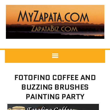
FOTOFINO COFFEE AND
BUZZING BRUSHES
PAINTING PARTY