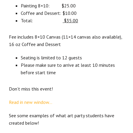
Painting 8×10: $25.00
Coffee and Dessert: $10.00
Total:
$35.00
Fee includes 8×10 Canvas (11×14 canvas also available),
16 oz Coffee and Dessert
Seating is limited to 12 guests
Please make sure to arrive at least 10 minutes
before start time
Don’t miss this event!
Read in new window…
See some examples of what art party students have
created below!