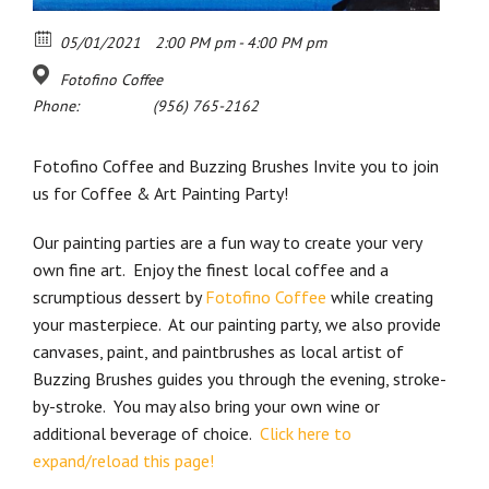
05/01/2021
2:00 PM pm - 4:00 PM pm
Fotofino Coffee
Phone:
(956) 765-2162
Fotofino Coffee and Buzzing Brushes Invite you to join
us for Coffee & Art Painting Party!
Our painting parties are a fun way to create your very
own fine art. Enjoy the finest local coffee and a
scrumptious dessert by
Fotofino Coffee
while creating
your masterpiece. At our painting party, we also provide
canvases, paint, and paintbrushes as local artist of
Buzzing Brushes guides you through the evening, stroke-
by-stroke. You may also bring your own wine or
additional beverage of choice.
Click here to
expand/reload this page!