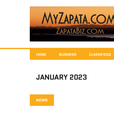
HOME
BUSINESS
CLASSIFIEDS
JANUARY 2023
NEWS