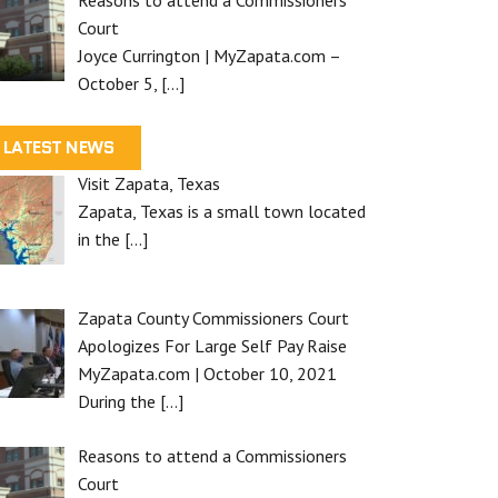
Court
Joyce Currington | MyZapata.com –
October 5,
[…]
LATEST NEWS
Visit Zapata, Texas
Zapata, Texas is a small town located
in the
[…]
Zapata County Commissioners Court
Apologizes For Large Self Pay Raise
MyZapata.com | October 10, 2021
During the
[…]
Reasons to attend a Commissioners
Court