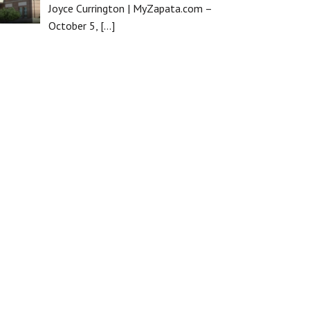
Joyce Currington | MyZapata.com –
October 5,
[…]