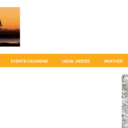
EVENTS CALENDAR
LOCAL VIDEOS
WEATHER