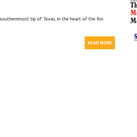
southernmost tip of Texas, in the heart of the Rio
READ MORE