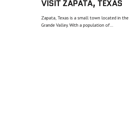
VISIT ZAPATA, TEXAS
Zapata, Texas is a small town located in the 
Grande Valley. With a population of…