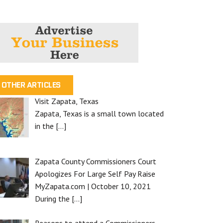
OTHER ARTICLES
Visit Zapata, Texas
Zapata, Texas is a small town located
in the
[…]
Zapata County Commissioners Court
Apologizes For Large Self Pay Raise
MyZapata.com | October 10, 2021
During the
[…]
Reasons to attend a Commissioners