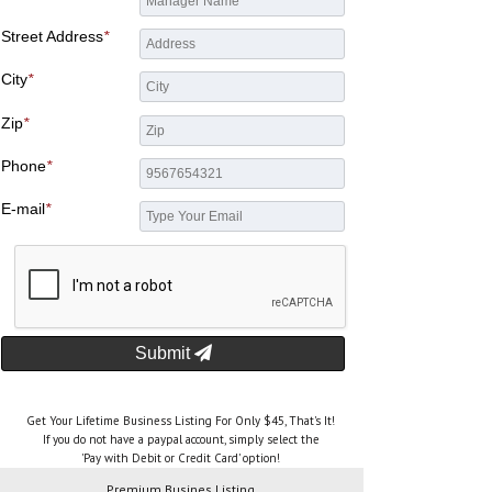
Street Address
*
City
*
Zip
*
Phone
*
E-mail
*
Submit
Get Your Lifetime Business Listing For Only $45, That's It!
If you do not have a paypal account, simply select the
'Pay with Debit or Credit Card' option!
Premium Busines Listing