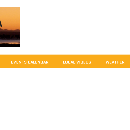
EVENTS CALENDAR
LOCAL VIDEOS
WEATHER