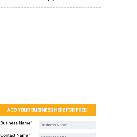
ADD YOUR BUSINESS HERE FOR FREE!
Business Name
*
Contact Name
*