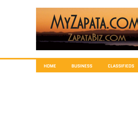
HOME
BUSINESS
CLASSIFIEDS