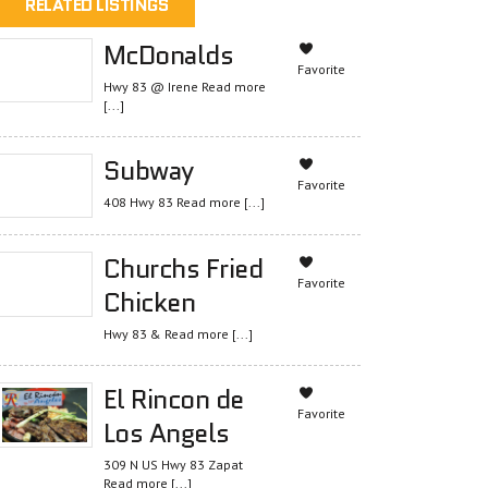
RELATED LISTINGS
McDonalds
Favorite
Hwy 83 @ Irene
Read more
[...]
Subway
Favorite
408 Hwy 83
Read more [...]
Churchs Fried
Favorite
Chicken
Hwy 83 &
Read more [...]
El Rincon de
Favorite
Los Angels
309 N US Hwy 83 Zapat
Read more [...]