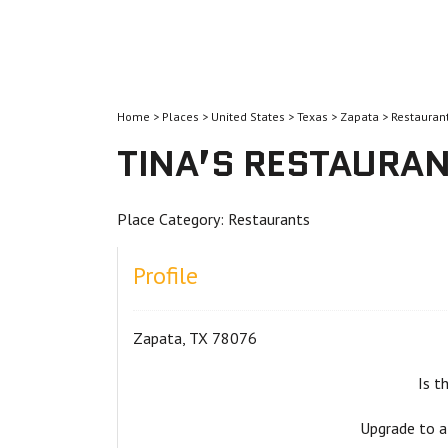
Home
>
Places
>
United States
>
Texas
>
Zapata
>
Restauran
TINA’S RESTAURA
Place Category:
Restaurants
Profile
Zapata, TX 78076
Is t
Upgrade to a