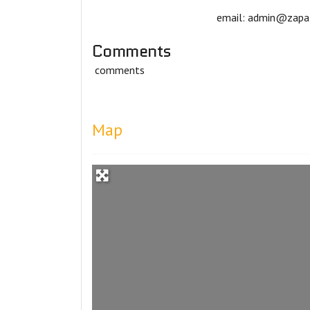
email: admin@zapat
Comments
comments
Map