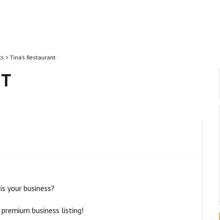
ts
> Tina’s Restaurant
NT
his your business?
 premium business listing!