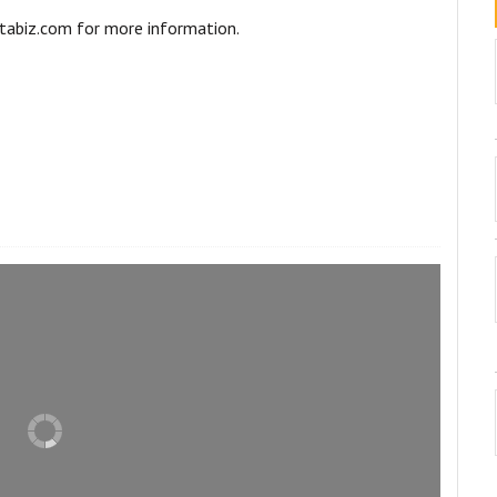
abiz.com for more information.