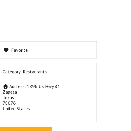
Favorite
Category:
Restaurants
Address:
1896 US Hwy 83
Zapata
Texas
78076
United States