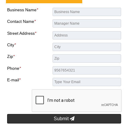
Business Name
*
Contact Name
*
Street Address
*
City
*
Zip
*
Phone
*
E-mail
*
Submit