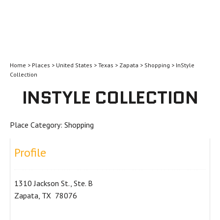
Home
>
Places
>
United States
>
Texas
>
Zapata
>
Shopping
> InStyle
Collection
INSTYLE COLLECTION
Place Category:
Shopping
Profile
1310 Jackson St., Ste. B
Zapata, TX 78076