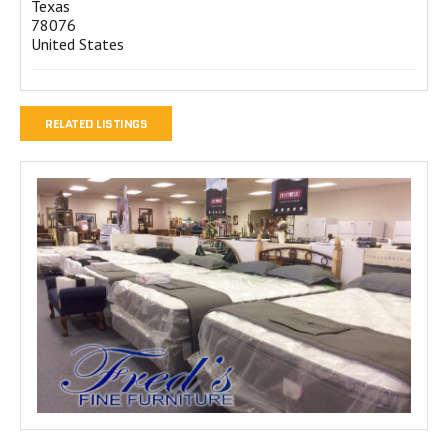
Texas
78076
United States
RELATED LISTINGS