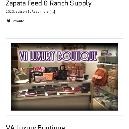
Zapata Feed & Ranch Supply
1010 Jackson St
Read more [...]
Favorite
VA Luxury Boutique