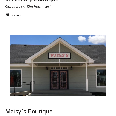
Call us today: (956)
Read more [...]
Favorite
Maisy’s Boutique