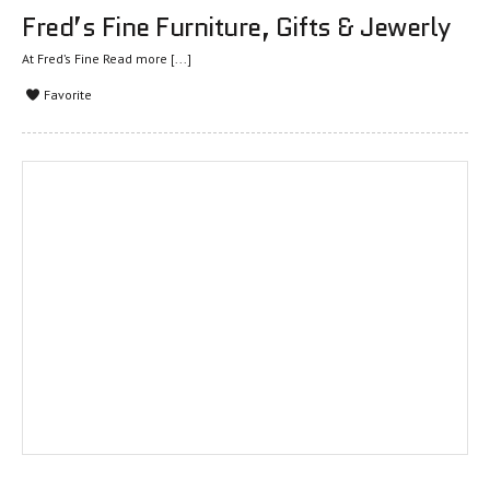
Fred’s Fine Furniture, Gifts & Jewerly
At Fred’s Fine
Read more [...]
Favorite