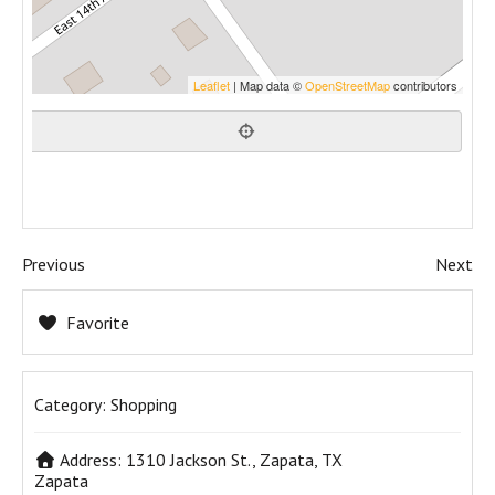
Leaflet
| Map data ©
OpenStreetMap
contributors
Previous
Next
Favorite
Category:
Shopping
Address:
1310 Jackson St., Zapata, TX
Zapata