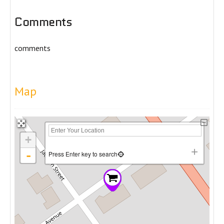
Comments
comments
Map
+
-
Press Enter key to search