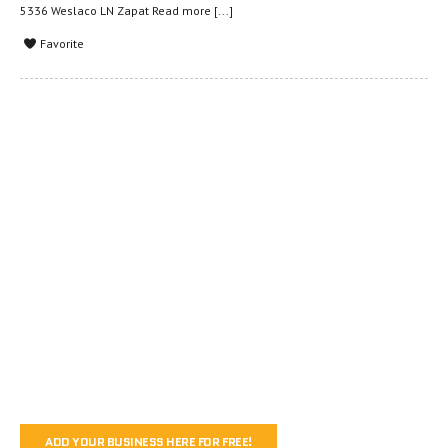
5336 Weslaco LN Zapat
Read more [...]
Favorite
ADD YOUR BUSINESS HERE FOR FREE!