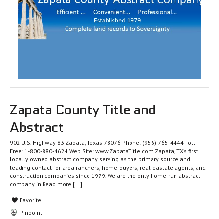
Zapata County Title and
Abstract
902 U.S. Highway 83 Zapata, Texas 78076 Phone: (956) 765-4444 Toll
Free: 1-800-880-4624 Web Site: www.ZapataTitle.com Zapata, TX’s first
locally owned abstract company serving as the primary source and
leading contact for area ranchers, home-buyers, real-eastate agents, and
construction companies since 1979. We are the only home-run abstract
company in
Read more [...]
Favorite
Pinpoint