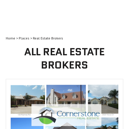
Home
>
Places
> Real Estate Brokers
ALL REAL ESTATE
BROKERS