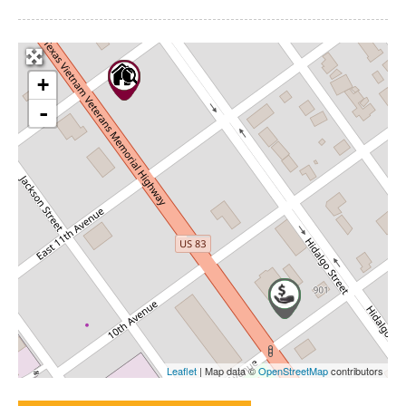
+
-
Leaflet
| Map data ©
OpenStreetMap
contributors