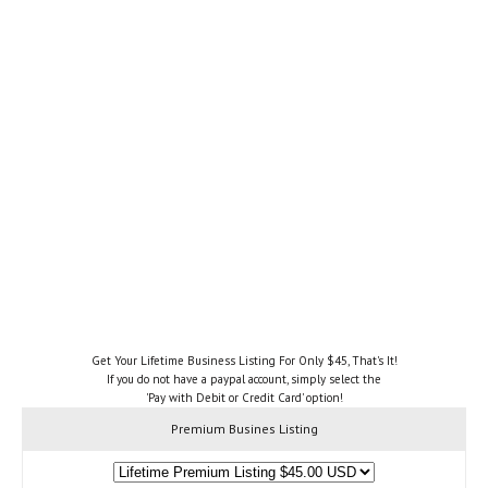
Get Your Lifetime Business Listing For Only $45, That's It!
If you do not have a paypal account, simply select the
'Pay with Debit or Credit Card' option!
Premium Busines Listing