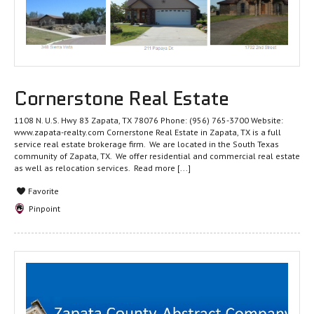
Cornerstone Real Estate
1108 N. U.S. Hwy 83 Zapata, TX 78076 Phone: (956) 765-3700 Website:
www.zapata-realty.com Cornerstone Real Estate in Zapata, TX is a full
service real estate brokerage firm. We are located in the South Texas
community of Zapata, TX. We offer residential and commercial real estate
as well as relocation services.
Read more [...]
Favorite
Pinpoint