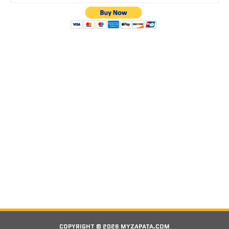
COPYRIGHT © 2026 MYZAPATA.COM