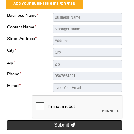
ADD YOUR BUSINESS HERE FOR FREE!
Business Name
*
Contact Name
*
Street Address
*
City
*
Zip
*
Phone
*
E-mail
*
Submit