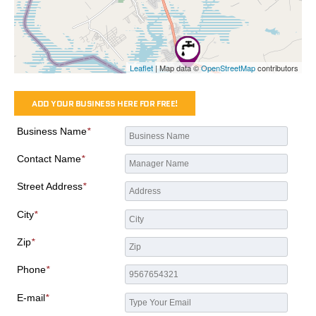
Leaflet
| Map data ©
OpenStreetMap
contributors
ADD YOUR BUSINESS HERE FOR FREE!
Business Name
*
Contact Name
*
Street Address
*
City
*
Zip
*
Phone
*
E-mail
*