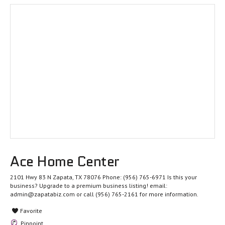
Ace Home Center
2101 Hwy 83 N Zapata, TX 78076 Phone: (956) 765-6971 Is this your
business? Upgrade to a premium business listing! email:
admin@zapatabiz.com or call (956) 765-2161 for more information.
Favorite
Pinpoint