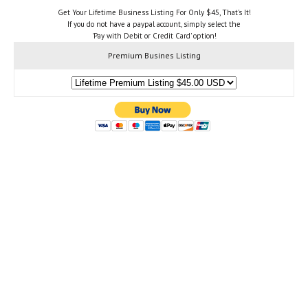
Get Your Lifetime Business Listing For Only $45, That's It!
If you do not have a paypal account, simply select the
'Pay with Debit or Credit Card' option!
Premium Busines Listing