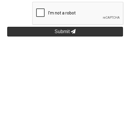
Submit