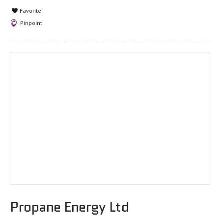
Favorite
Pinpoint
Propane Energy Ltd