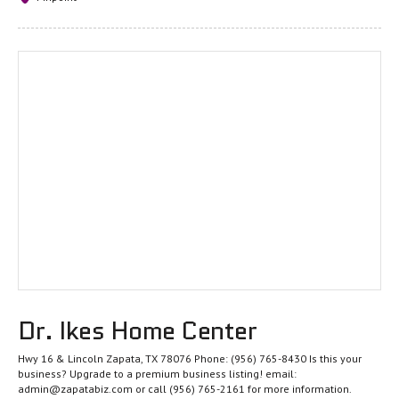
Dr. Ikes Home Center
Hwy 16 & Lincoln Zapata, TX 78076 Phone: (956) 765-8430 Is this your
business? Upgrade to a premium business listing! email:
admin@zapatabiz.com or call (956) 765-2161 for more information.