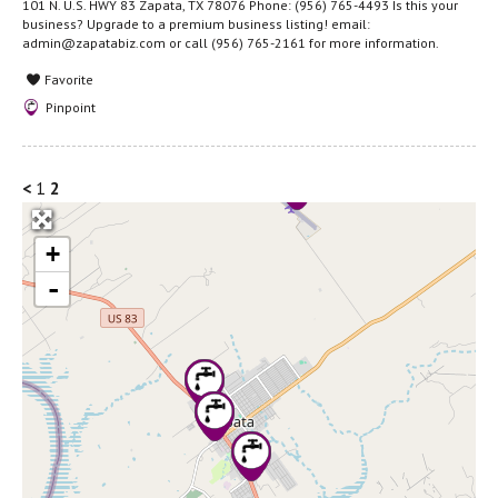
101 N. U.S. HWY 83 Zapata, TX 78076 Phone: (956) 765-4493 Is this your
business? Upgrade to a premium business listing! email:
admin@zapatabiz.com or call (956) 765-2161 for more information.
Favorite
Pinpoint
<
1
2
+
-