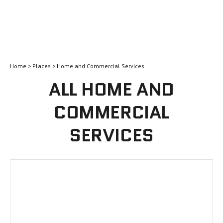
Home
>
Places
> Home and Commercial Services
ALL HOME AND
COMMERCIAL
SERVICES