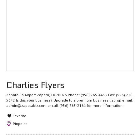
Charlies Flyers
Zapata Co Airport Zapata, TX 78076 Phone: (956) 765-4453 Fax: (956) 236-
5642 Is this your business? Upgrade to a premium business listing! email:
admin@zapatabiz.com or call (956) 765-2161 for more information.
Favorite
Pinpoint