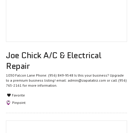
Joe Chick A/C & Electrical
Repair
1030 Falcon Lane Phone: (956) 849-9548 Is this your business? Upgrade
to a premium business listing! email: admin@zapatabiz.com or call (956)
765-2161 for more information.
Favorite
Pinpoint